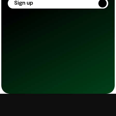
Sign up