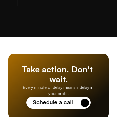
Take action. Don't 
wait.
Every minute of delay means a delay in 
your profit.
Schedule a call