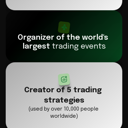
Organizer of the world's 
largest 
trading events
Creator of 5 trading 
strategies
(used by over 10,000 people 
worldwide)