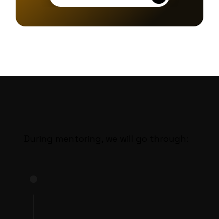
During mentoring, we will go through:
STEP 1
Knowledge