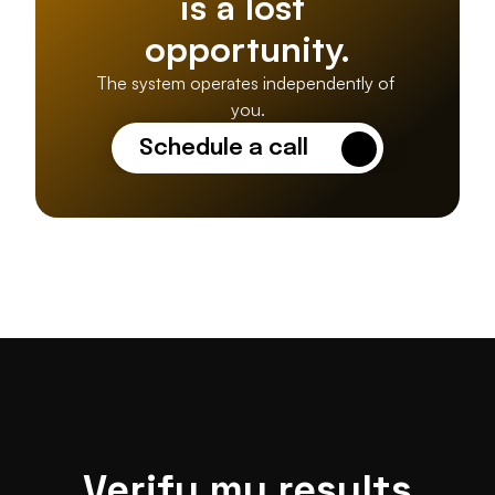
is a lost 
opportunity.
The system operates independently of 
you.
Schedule a call
Verify my results