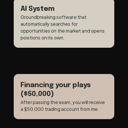
AI System
Groundbreaking software that 
automatically searches for 
opportunities on the market and opens 
positions on its own.
Financing your plays 
($50,000)
After passing the exam, you will receive 
a $50,000 trading account from me.