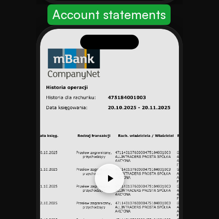
Account statements