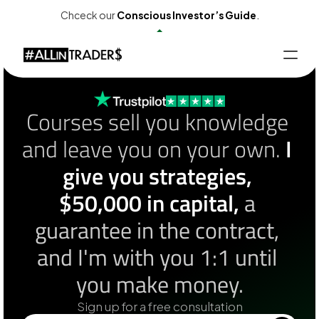
Chceck our
Conscious Investor’s Guide
.
Events
Products
Partnership
Contact
Calendar
EN
Courses sell you knowledge 
Customer Panel
and leave you on your own. 
I 
give you strategies, 
$50,000 in capital,
 a 
guarantee in the contract, 
and I'm with you 1:1 until 
you make money.
Sign up for a free consultation