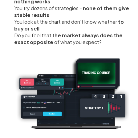
nothing works
You try dozens of strategies - 
none of them give 
stable results
You look at the chart and don't know whether 
to 
buy or sell
Do you feel that t
he market always does the 
exact opposite 
of what you expect?