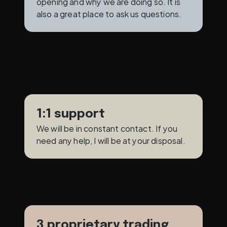
opening and why we are doing so. It is 
also a great place to ask us questions.
1:1 support
We will be in constant contact. If you 
need any help, I will be at your disposal.
3 proprietary trading 