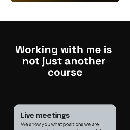
Working with me is 
not just another 
course
Live meetings
We show you what positions we are 