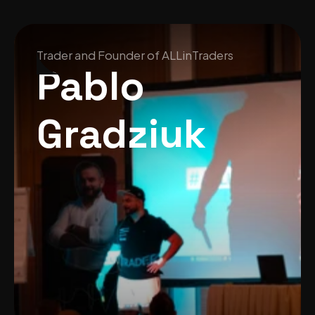
Trader and Founder of ALLinTraders
Pablo 
Gradziuk