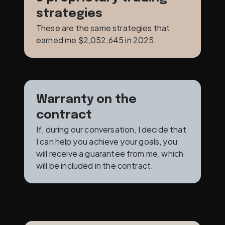
strategies
These are the same strategies that 
earned me $2,052,645 in 2025. 
Warranty on the 
contract
If, during our conversation, I decide that 
I can help you achieve your goals, you 
will receive a guarantee from me, which 
will be included in the contract.