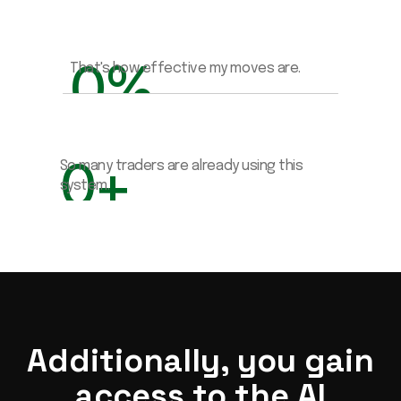
0
%
That's how effective my moves are.
0
+
So many traders are already using this 
system.
Additionally, you gain
access to the AI