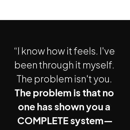
“I know how it feels. I've 
been through it myself. 
The problem isn't you. 
The problem is that no 
one has shown you a 
COMPLETE system—