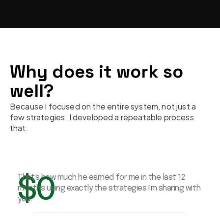
Why does it work so 
well?
Because I focused on the entire system, not just a 
few strategies. I developed a repeatable process 
that:
$
0
That's how much he earned for me in the last 12 
months using exactly the strategies I'm sharing with 
you.