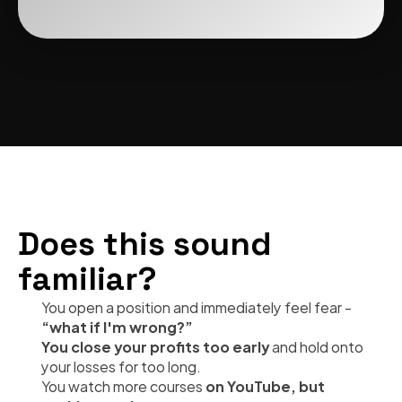
Does this sound 
familiar?
You open a position and immediately feel fear - 
“what if I'm wrong?”
You close your profits too early 
and hold onto 
your losses for too long.
You watch more courses 
on YouTube, but 