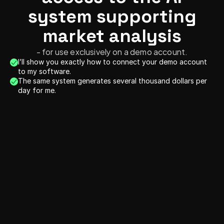
system supporting
market analysis
- for use exclusively on a demo account.
I’ll show you exactly how to connect your demo account 
to my software.
The same system generates several thousand dollars per 
day for me.
10.12.2025
09.1