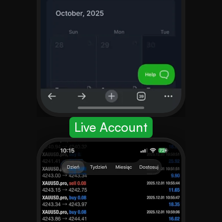
Live Account