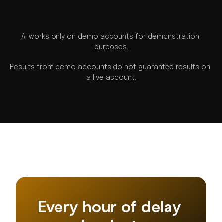
AI works only on demo accounts for demonstration 
purposes.
Results from demo accounts do not guarantee results on 
a live account.
Every hour of delay 