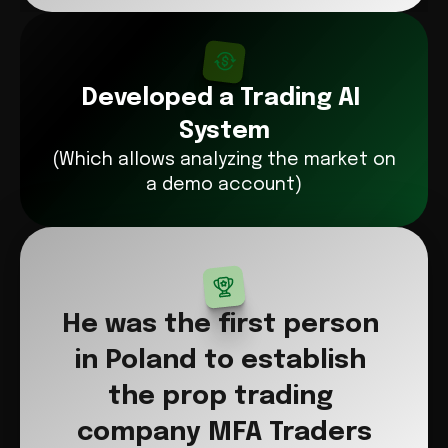
Developed a Trading AI 
System
(Which allows analyzing the market on 
a demo account)
He was the first person 
in Poland to establish 
the prop trading 
company MFA Traders