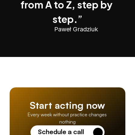
from A to Z, step by 
step.
”
Paweł Gradziuk
Start acting now
Every week without practice changes 
nothing
Schedule a call