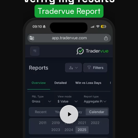
Tradervue Report