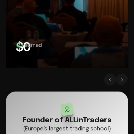
$
0
I earned
Founder of ALLinTraders
(Europe's largest trading school)