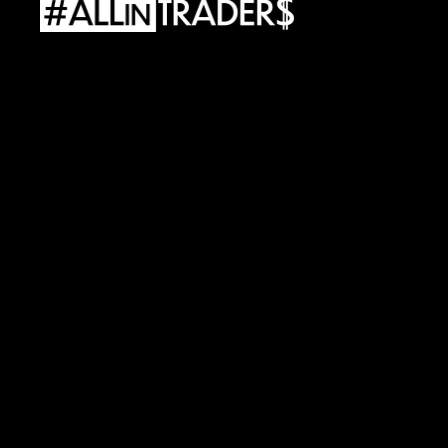
ALLINTRADERS
LLC
Adress:
927
Main
St
300
Evanston,
WY
82930
e-mail:
support@allintraders.ai
TAX
ID:
98-1900700
ALLINTRADERS
WORLD
Sp.
z
o.o.
Adress:
Street.
Al.
Wojciecha
Korfantego
138A
40-156
Katowice,
Poland
REGON:
542463708
•
TAX
ID:
6343059303
Risks
Policy
Files
Cookies
Policy
Privacy
Regulations
Service
Terms
and
Conditions
Products
Processing
Data
Personal
Data