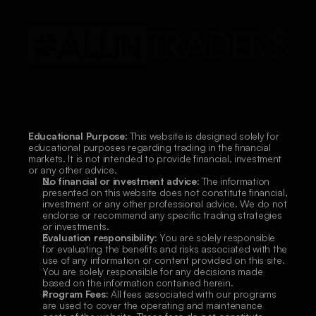
Educational Purpose:
 This website is designed solely for 
educational purposes regarding trading in the financial 
markets. It is not intended to provide financial, investment 
or any other advice.
No financial or investment advice:
 The information 
presented on this website does not constitute financial, 
investment or any other professional advice. We do not 
endorse or recommend any specific trading strategies 
or investments.
Evaluation responsibility:
 You are solely responsible 
for evaluating the benefits and risks associated with the 
use of any information or content provided on this site. 
You are solely responsible for any decisions made 
based on the information contained herein.
Program Fees:
 All fees associated with our programs 
are used to cover the operating and maintenance 