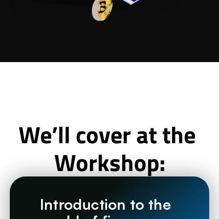
We’ll cover at the 
Workshop:
Introduction to the 