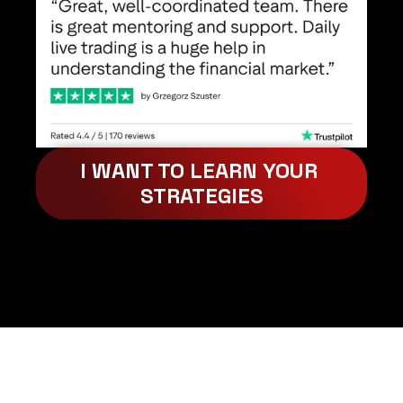
I WANT TO LEARN YOUR 
STRATEGIES