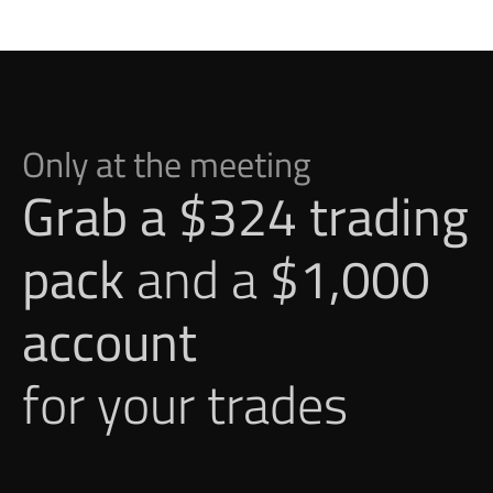
Only at the meeting
Grab a $324 trading 
pack
 and a 
$1,000 
account
for your trades