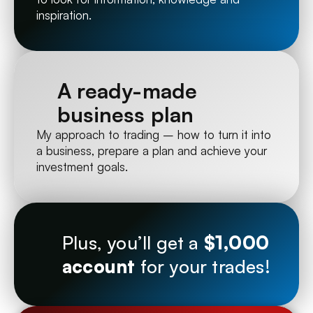
inspiration.
A ready-made 
business plan
My approach to trading – how to turn it into 
a business, prepare a plan and achieve your 
investment goals.
Plus, you’ll get a 
$1,000 
account
 for your trades!