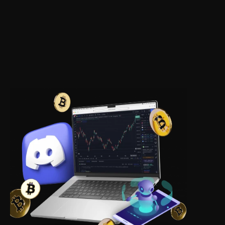
Access to the 
proprietary ASAP 
strategy
Which achieves 88.6% effectiveness in 12 
months with a profit of 
$2,052,645