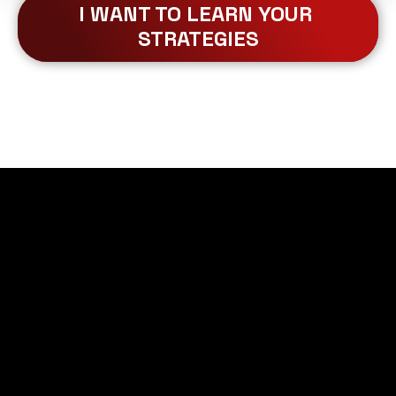
I WANT TO LEARN YOUR 
STRATEGIES