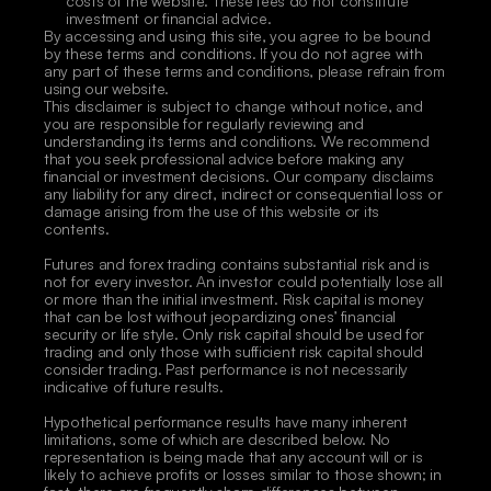
costs of the website. These fees do not constitute 
investment or financial advice.
By accessing and using this site, you agree to be bound 
by these terms and conditions. If you do not agree with 
any part of these terms and conditions, please refrain from 
using our website.
This disclaimer is subject to change without notice, and 
you are responsible for regularly reviewing and 
understanding its terms and conditions. We recommend 
that you seek professional advice before making any 
financial or investment decisions. Our company disclaims 
any liability for any direct, indirect or consequential loss or 
damage arising from the use of this website or its 
contents. 
Futures and forex trading contains substantial risk and is 
not for every investor. An investor could potentially lose all 
or more than the initial investment. Risk capital is money 
that can be lost without jeopardizing ones’ financial 
security or life style. Only risk capital should be used for 
trading and only those with sufficient risk capital should 
consider trading. Past performance is not necessarily 
indicative of future results. 
Hypothetical performance results have many inherent 
limitations, some of which are described below. No 
representation is being made that any account will or is 
likely to achieve profits or losses similar to those shown; in 