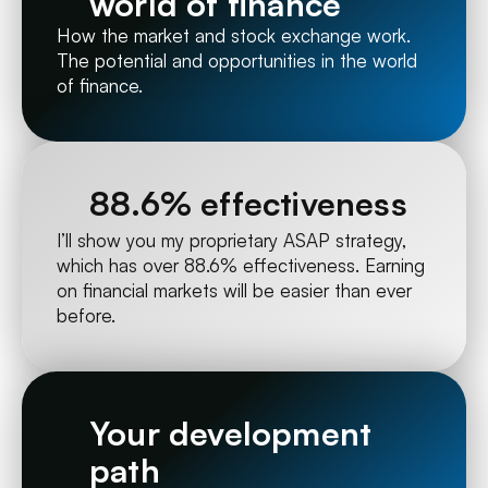
world of finance
How the market and stock exchange work. 
The potential and opportunities in the world 
of finance.
88.6% effectiveness
I’ll show you my proprietary ASAP strategy, 
which has over 88.6% effectiveness. Earning 
on financial markets will be easier than ever 
before.
Your development 
path