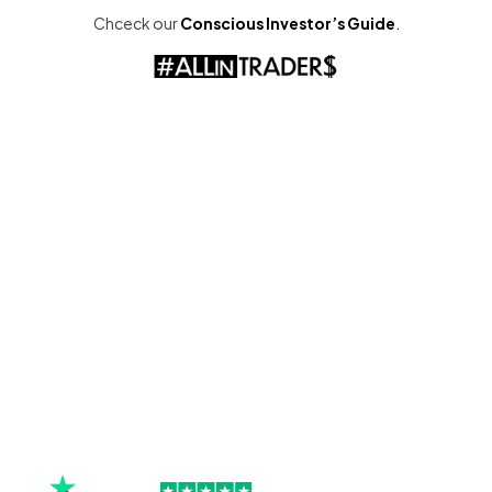
Chceck our
Conscious Investor’s Guide
.
check the screen