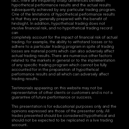
fact, there are frequently sharp differences between 
hypothetical performance results and the actual results 
subsequently achieved by any particular trading program. 
One of the limitations of hypothetical performance results 
is that they are generally prepared with the benefit of 
hindsight. In addition, hypothetical trading does not 
involve financial risk, and no hypothetical trading record 
can
completely account for the impact of financial risk of actual 
trading. for example, the ability to withstand losses or to 
adhere to a particular trading program in spite of trading 
losses are material points which can also adversely affect 
actual trading results. There are numerous other factors 
related to the markets in general or to the implementation 
of any specific trading program which cannot be fully 
accounted for in the preparation of hypothetical 
performance results and all which can adversely affect 
trading results. 
Testimonials appearing on this website may not be 
representative of other clients or customers and is not a 
guarantee of future performance or success. 
This presentation is for educational purposes only and the 
opinions expressed are those of the presenter only. All 
trades presented should be considered hypothetical and 
should not be expected to be replicated in a live trading 
account. 