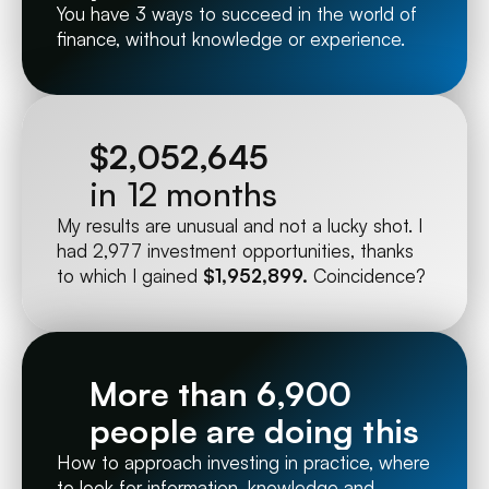
You have 3 ways to succeed in the world of 
finance, without knowledge or experience.
$2,052,645
in 12 months
My results are unusual and not a lucky shot. I 
had 2,977 investment opportunities, thanks 
to which I gained 
$1,952,899.
 Coincidence?
More than 6,900 
people are doing this
How to approach investing in practice, where 
to look for information, knowledge and 