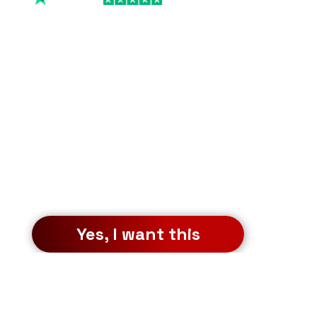
FREE Workshops
Who else wants to see 
my proprietary 
investment strategies 
that helped me earn 
$2,052,645 in 12 
months?
Sign up for the free workshop to 
learn how to repeat it.
Yes, I want this