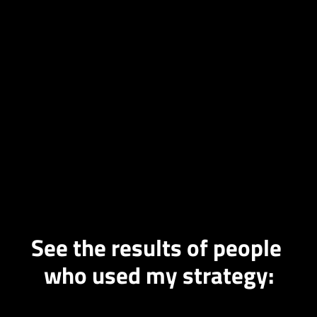
See the results of people 
who used my strategy: