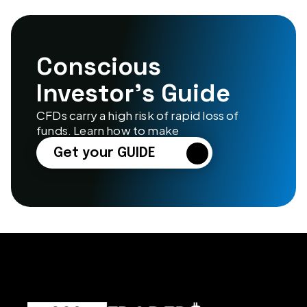
Conscious 
Investor’s Guide
CFDs carry a high risk of rapid loss of 
funds. Learn how to make
Get your GUIDE