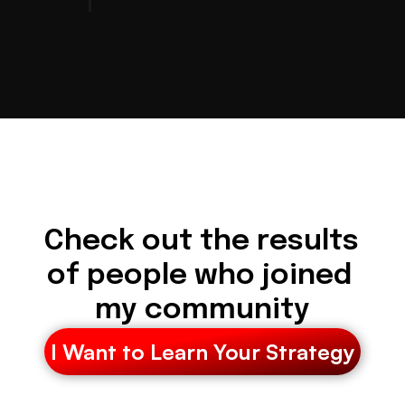
Check out the results 
of people who joined 
my community
I Want to Learn Your Strategy