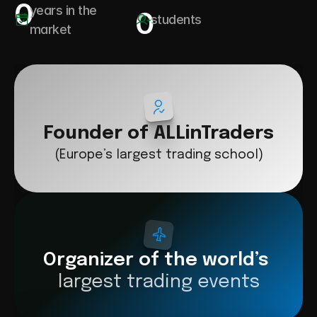
0
years in the 
0
students
market
Founder of ALLinTraders
(Europe’s largest trading school)
Organizer of the world’s 
largest trading events