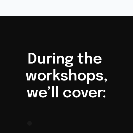
During the 
workshops,
we’ll cover:
Introduction to 