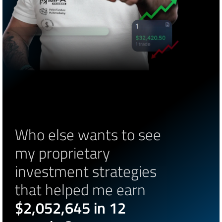
Who else wants to see 
my proprietary 
investment strategies 
that helped me earn 
$2,052,645 in 12 