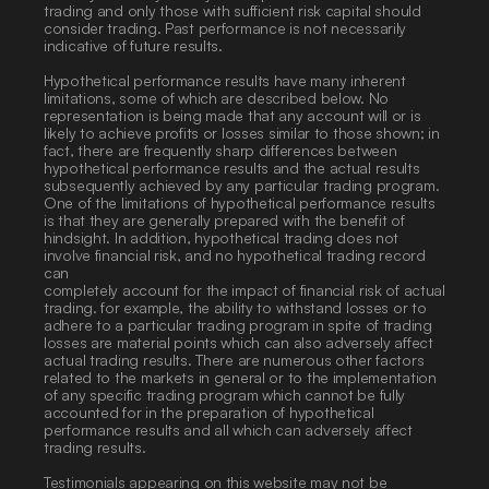
trading and only those with sufficient risk capital should 
consider trading. Past performance is not necessarily 
indicative of future results. 
Hypothetical performance results have many inherent 
limitations, some of which are described below. No 
representation is being made that any account will or is 
likely to achieve profits or losses similar to those shown; in 
fact, there are frequently sharp differences between 
hypothetical performance results and the actual results 
subsequently achieved by any particular trading program. 
One of the limitations of hypothetical performance results 
is that they are generally prepared with the benefit of 
hindsight. In addition, hypothetical trading does not 
involve financial risk, and no hypothetical trading record 
can
completely account for the impact of financial risk of actual 
trading. for example, the ability to withstand losses or to 
adhere to a particular trading program in spite of trading 
losses are material points which can also adversely affect 
actual trading results. There are numerous other factors 
related to the markets in general or to the implementation 
of any specific trading program which cannot be fully 
accounted for in the preparation of hypothetical 
performance results and all which can adversely affect 
trading results. 
Testimonials appearing on this website may not be 