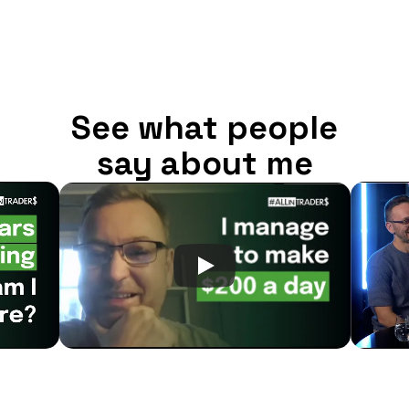
See what people
say about me