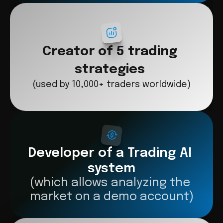
Creator of 5 trading 
strategies
(used by 10,000+ traders worldwide)
Developer of a Trading AI 
system
(which allows analyzing the 
market on a demo account)