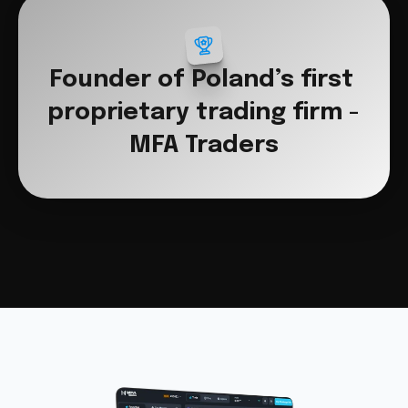
Founder of Poland’s first 
proprietary trading firm - 
MFA Traders