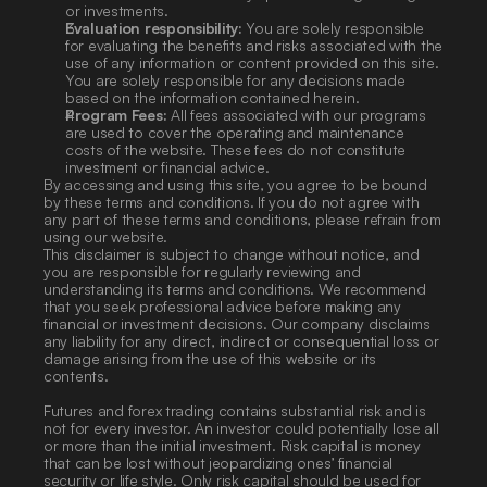
or investments.
Evaluation responsibility:
 You are solely responsible 
for evaluating the benefits and risks associated with the 
use of any information or content provided on this site. 
You are solely responsible for any decisions made 
based on the information contained herein.
Program Fees:
 All fees associated with our programs 
are used to cover the operating and maintenance 
costs of the website. These fees do not constitute 
investment or financial advice.
By accessing and using this site, you agree to be bound 
by these terms and conditions. If you do not agree with 
any part of these terms and conditions, please refrain from 
using our website.
This disclaimer is subject to change without notice, and 
you are responsible for regularly reviewing and 
understanding its terms and conditions. We recommend 
that you seek professional advice before making any 
financial or investment decisions. Our company disclaims 
any liability for any direct, indirect or consequential loss or 
damage arising from the use of this website or its 
contents. 
Futures and forex trading contains substantial risk and is 
not for every investor. An investor could potentially lose all 
or more than the initial investment. Risk capital is money 
that can be lost without jeopardizing ones’ financial 
security or life style. Only risk capital should be used for 