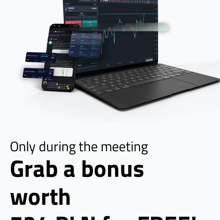
Only during the meeting
Grab a bonus 
worth