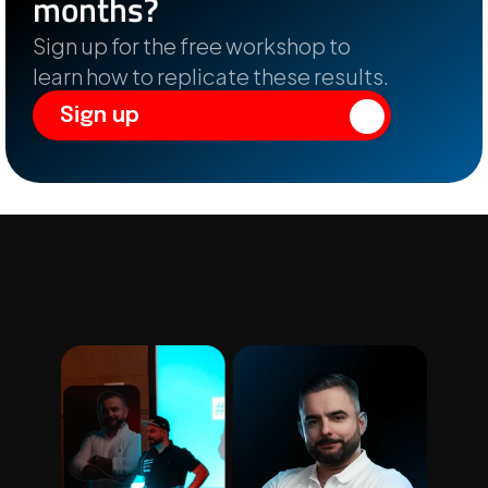
months?
Sign up for the free workshop to 
learn how to replicate these results.
Sign up