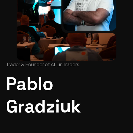
Trader & Founder of ALLinTraders
Pablo 
Gradziuk