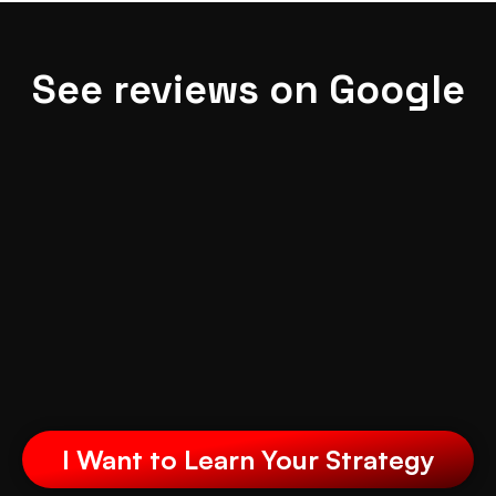
See reviews on Google
I Want to Learn Your Strategy