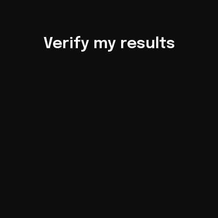
Verify my results
Account 
statements
Check
LIVE account 