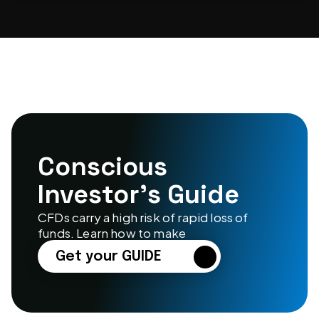
Conscious 
Investor’s Guide
CFDs carry a high risk of rapid loss of 
funds. Learn how to make
Get your GUIDE