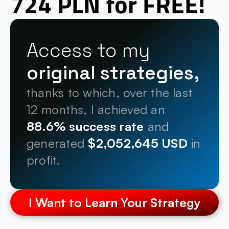
724 PLN for FREE!
Access to my 
original strategies,
thanks to which, over the last 
12 months, I achieved an 
88.6% success rate
 and 
generated 
$2,052,645 USD
 in 
profit.
I Want to Learn Your Strategy