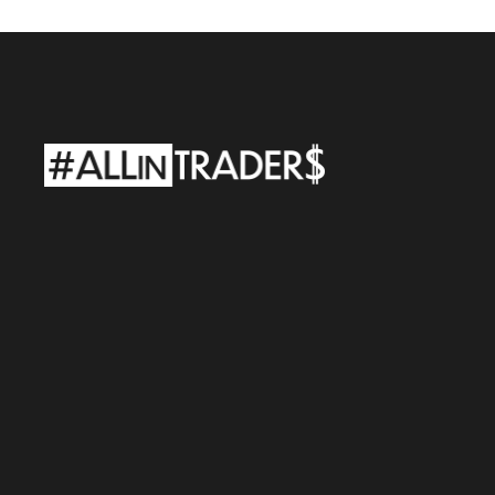
ALLINTRADERS
LLC
Adress:
927
Main
St
300
Evanston,
WY
82930
e-mail:
support@allintraders.ai
TAX
ID:
98-1900700
ALLINTRADERS
WORLD
Sp.
z
o.o.
Adress:
Street.
Al.
Wojciecha
Korfantego
138A
40-156
Katowice,
Poland
REGON:
542463708
•
TAX
ID:
6343059303
Risks
Policy
Files
Cookies