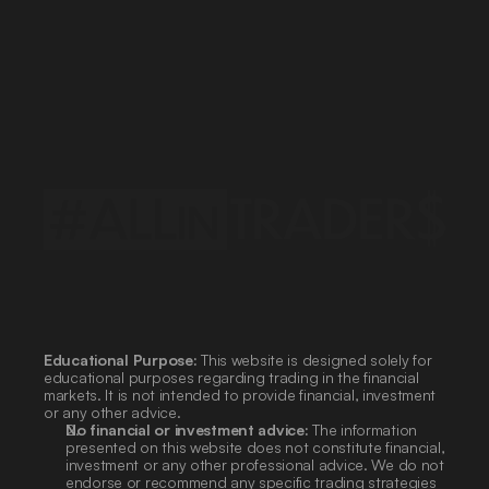
Policy
Privacy
Regulations
Service
Terms
and
Conditions
Products
Processing
Data
Personal
Data
Educational Purpose:
 This website is designed solely for 
educational purposes regarding trading in the financial 
markets. It is not intended to provide financial, investment 
or any other advice.
No financial or investment advice:
 The information 
presented on this website does not constitute financial, 
investment or any other professional advice. We do not 
endorse or recommend any specific trading strategies 