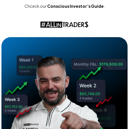
Chceck our
Conscious Investor’s Guide
.