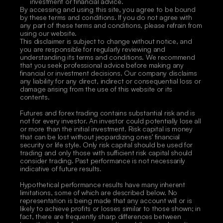
investment or financial advice.
By accessing and using this site, you agree to be bound 
by these terms and conditions. If you do not agree with 
any part of these terms and conditions, please refrain from 
using our website.
This disclaimer is subject to change without notice, and 
you are responsible for regularly reviewing and 
understanding its terms and conditions. We recommend 
that you seek professional advice before making any 
financial or investment decisions. Our company disclaims 
any liability for any direct, indirect or consequential loss or 
damage arising from the use of this website or its 
contents. 
Futures and forex trading contains substantial risk and is 
not for every investor. An investor could potentially lose all 
or more than the initial investment. Risk capital is money 
that can be lost without jeopardizing ones’ financial 
security or life style. Only risk capital should be used for 
trading and only those with sufficient risk capital should 
consider trading. Past performance is not necessarily 
indicative of future results. 
Hypothetical performance results have many inherent 
limitations, some of which are described below. No 
representation is being made that any account will or is 
likely to achieve profits or losses similar to those shown; in 
fact, there are frequently sharp differences between 