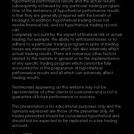
hypothetical performance results and the actual results 
subsequently achieved by any particular trading program. 
One of the limitations of hypothetical performance results 
is that they are generally prepared with the benefit of 
hindsight. In addition, hypothetical trading does not 
involve financial risk, and no hypothetical trading record 
can
completely account for the impact of financial risk of actual 
trading. for example, the ability to withstand losses or to 
adhere to a particular trading program in spite of trading 
losses are material points which can also adversely affect 
actual trading results. There are numerous other factors 
related to the markets in general or to the implementation 
of any specific trading program which cannot be fully 
accounted for in the preparation of hypothetical 
performance results and all which can adversely affect 
trading results. 
Testimonials appearing on this website may not be 
representative of other clients or customers and is not a 
guarantee of future performance or success. 
This presentation is for educational purposes only and the 
opinions expressed are those of the presenter only. All 
trades presented should be considered hypothetical and 
should not be expected to be replicated in a live trading 
account. 