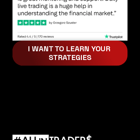
I WANT TO LEARN YOUR 
STRATEGIES