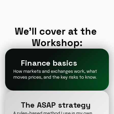
We’ll cover at the 
Workshop:
Finance basics
How markets and exchanges work, what 
moves prices, and the key risks to know.
The ASAP strategy
A rules-based method I use in my own 