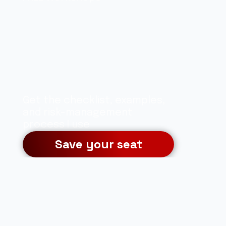
Learn a clear, 
rules-based 
approach to 
analyzing the 
Get the checklist, examples, 
markets
and risk-management 
process I use
Save your seat