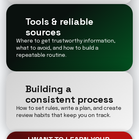
Tools & reliable 
sources
Where to get trustworthy information, 
what to avoid, and how to build a 
repeatable routine.
Building a 
consistent process
How to set rules, write a plan, and create 
review habits that keep you on track.