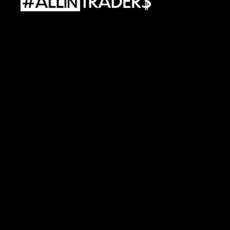
ALLINTRADERS
WORLD
Sp.
z
o.o.
Street.
Al.
Wojciecha
Korfantego
138A
40-156
Katowice
e-mail:
contact@allintraders.com
REGON:
54246370800000
•
TAX
ID:
PL6343059303
Capital
equity:
244
188,70
PLN
Risks
Policy
Files
Cookies
Policy
Privacy
Regulations
Service
Terms
and
Conditions
Products
Processing
Data
Personal
Data
Terms
and
Conditions
Allincamp
2025
Regulations
PPV
Allincamp
2025