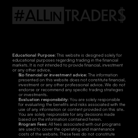
Educational Purpose:
 This website is designed solely for 
educational purposes regarding trading in the financial 
markets. It is not intended to provide financial, investment 
or any other advice.
No financial or investment advice:
 The information 
presented on this website does not constitute financial, 
investment or any other professional advice. We do not 
endorse or recommend any specific trading strategies 
or investments.
Evaluation responsibility:
 You are solely responsible 
for evaluating the benefits and risks associated with the 
use of any information or content provided on this site. 
You are solely responsible for any decisions made 
based on the information contained herein.
Program Fees:
 All fees associated with our programs 
are used to cover the operating and maintenance 
costs of the website. These fees do not constitute 