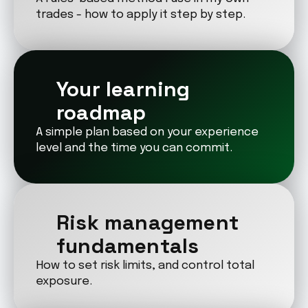
trades - how to apply it step by step.
Your learning 
roadmap
A simple plan based on your experience 
level and the time you can commit.
Risk management 
fundamentals
How to set risk limits, and control total 
exposure.