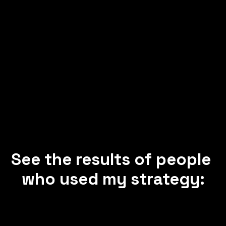
See the results of people 
who used my strategy: