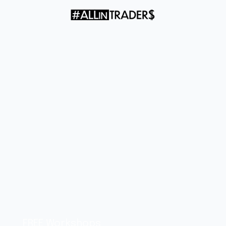
check the screen
FREE Workshops