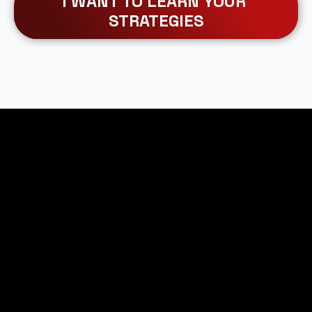
I WANT TO LEARN YOUR 
STRATEGIES