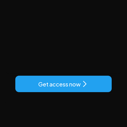
Get access now