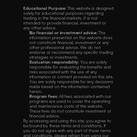
Educational Purpose:
 This website is designed 
solely for educational purposes regarding 
trading in the financial markets. It is not 
intended to provide financial, investment or 
any other advice.
No financial or investment advice:
 The 
information presented on this website does 
not constitute financial, investment or any 
other professional advice. We do not 
endorse or recommend any specific trading 
strategies or investments.
Evaluation responsibility:
 You are solely 
responsible for evaluating the benefits and 
risks associated with the use of any 
information or content provided on this site. 
You are solely responsible for any decisions 
made based on the information contained 
herein.
Program Fees:
 All fees associated with our 
programs are used to cover the operating 
and maintenance costs of the website. 
These fees do not constitute investment or 
financial advice.
By accessing and using this site, you agree to 
be bound by these terms and conditions. If 
you do not agree with any part of these terms 
and conditions, please refrain from using our 