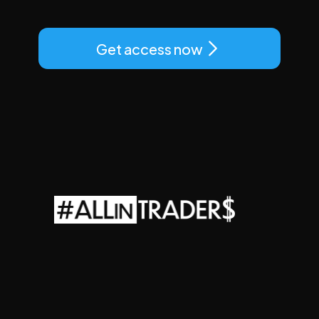
Get access now
ALLINTRADERS
LLC
Adress:
927
Main
St
300
Evanston,
WY
82930
e-mail:
support@allintraders.ai