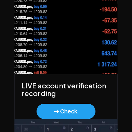
LIVE account verification 
recording
Check