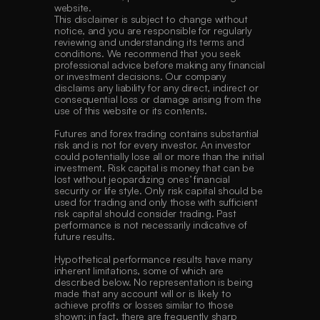
website.
This disclaimer is subject to change without 
notice, and you are responsible for regularly 
reviewing and understanding its terms and 
conditions. We recommend that you seek 
professional advice before making any financial 
or investment decisions. Our company 
disclaims any liability for any direct, indirect or 
consequential loss or damage arising from the 
use of this website or its contents. 
Futures and forex trading contains substantial 
risk and is not for every investor. An investor 
could potentially lose all or more than the initial 
investment. Risk capital is money that can be 
lost without jeopardizing ones’ financial 
security or life style. Only risk capital should be 
used for trading and only those with sufficient 
risk capital should consider trading. Past 
performance is not necessarily indicative of 
future results. 
Hypothetical performance results have many 
inherent limitations, some of which are 
described below. No representation is being 
made that any account will or is likely to 
achieve profits or losses similar to those 
shown; in fact, there are frequently sharp 