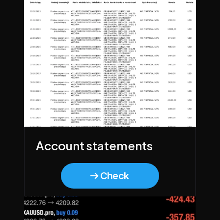
Account statements
Check