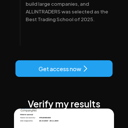
build large companies, and 
ALLINTRADERS was selected as the 
Best Trading School of 2025.
Get access now
Verify my results