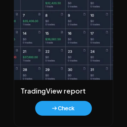
TradingView report
Check