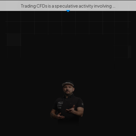
Trading CFDs is a speculative activity involving …