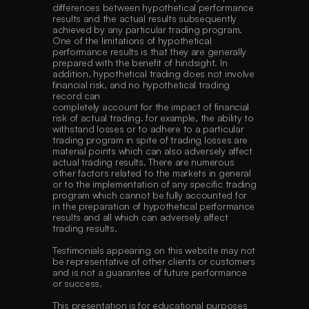
differences between hypothetical performance 
results and the actual results subsequently 
achieved by any particular trading program. 
One of the limitations of hypothetical 
performance results is that they are generally 
prepared with the benefit of hindsight. In 
addition, hypothetical trading does not involve 
financial risk, and no hypothetical trading 
record can
completely account for the impact of financial 
risk of actual trading. for example, the ability to 
withstand losses or to adhere to a particular 
trading program in spite of trading losses are 
material points which can also adversely affect 
actual trading results. There are numerous 
other factors related to the markets in general 
or to the implementation of any specific trading 
program which cannot be fully accounted for 
in the preparation of hypothetical performance 
results and all which can adversely affect 
trading results. 
Testimonials appearing on this website may not 
be representative of other clients or customers 
and is not a guarantee of future performance 
or success. 
This presentation is for educational purposes 